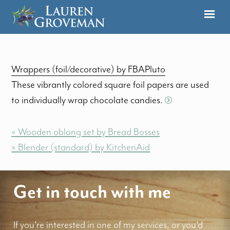
Wrappers (foil/decorative) by FBAPluto
These vibrantly colored square foil papers are used
to individually wrap chocolate candies.
« Wooden oblong set by Bread Bosses
» Blender (standard) by KitchenAid
Get in touch with me
If you're interested in one of my services, or you'd