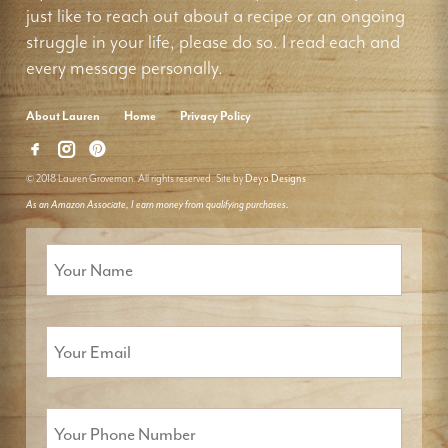
just like to reach out about a recipe or an ongoing
struggle in your life, please do so. I read each and
every message personally.
About Lauren
Home
Privacy Policy
© 2018 Lauren Groveman. All rights reserved. Site by
Deyo Designs
As an Amazon Associate, I earn money from qualifying purchases.