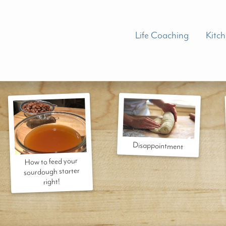
Life Coaching
Kitc
Disappointment
How to feed your
sourdough starter
right!