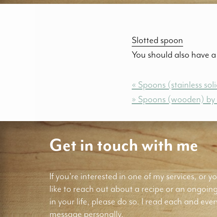
Slotted spoon
You should also have a 
« Spoons (stainless so
» Spoons (wooden) b
Get in touch with me
If you're interested in one of my services, or yo
like to reach out about a recipe or an ongoin
in your life, please do so. I read each and ever
message personally.