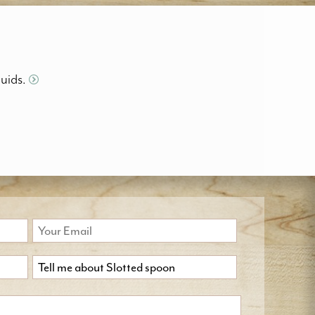
quids.