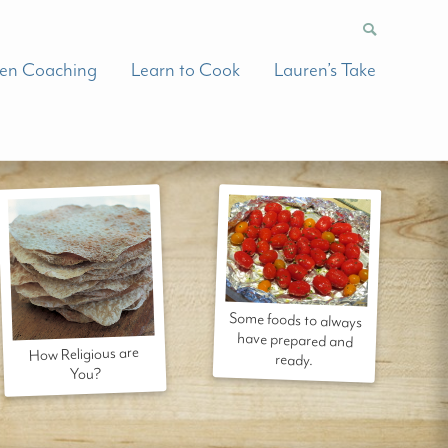
hen Coaching
Learn to Cook
Lauren’s Take
Some foods to always
have prepared and
How Religious are
ready.
You?