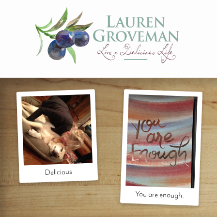
Delicious
You are enough.