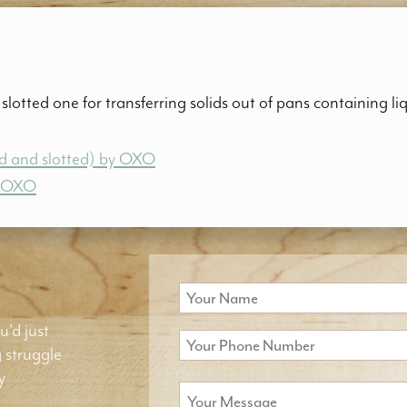
slotted one for transferring solids out of pans containing li
lid and slotted) by OXO
y OXO
u'd just
g struggle
y