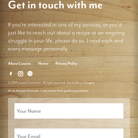
Get in touch with me
If you're interested in one of my services, or you'd
just like to reach out about a recipe or an ongoing
struggle in your life, please do so. I read each and
every message personally.
About Lauren
Home
Privacy Policy
© 2018 Lauren Groveman. All rights reserved. Site by
Deyo Designs
As an Amazon Associate, I earn money from qualifying purchases.