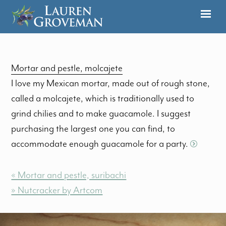
Mortar and pestle, molcajete
I love my Mexican mortar, made out of rough stone,
called a molcajete, which is traditionally used to
grind chilies and to make guacamole. I suggest
purchasing the largest one you can find, to
accommodate enough guacamole for a party.
« Mortar and pestle, suribachi
» Nutcracker by Artcom