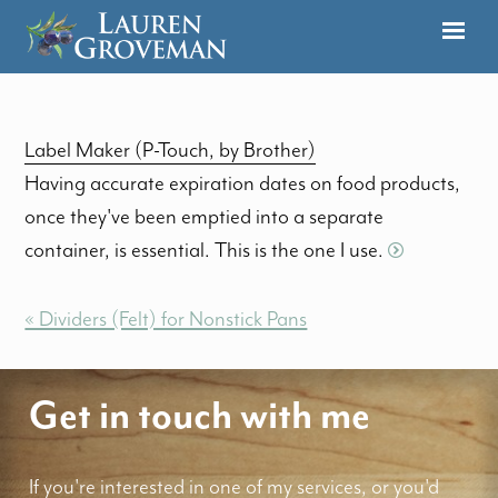
Label Maker (P-Touch, by Brother)
Having accurate expiration dates on food products,
once they've been emptied into a separate
container, is essential. This is the one I use.
« Dividers (Felt) for Nonstick Pans
Get in touch with me
If you're interested in one of my services, or you'd