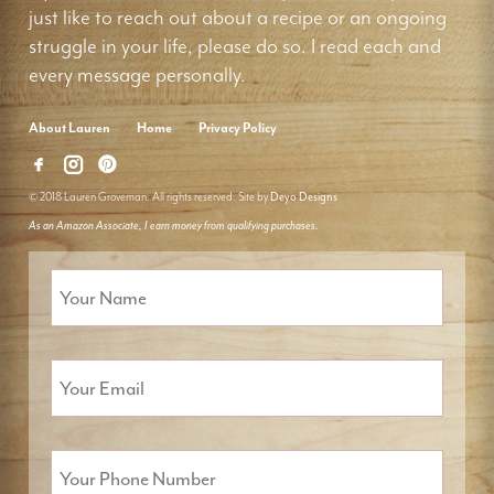
just like to reach out about a recipe or an ongoing
struggle in your life, please do so. I read each and
every message personally.
About Lauren
Home
Privacy Policy
© 2018 Lauren Groveman. All rights reserved. Site by
Deyo Designs
As an Amazon Associate, I earn money from qualifying purchases.