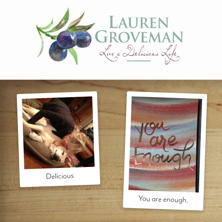
Delicious
You are enough.