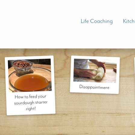
Life Coaching
Kitc
Disappointment
How to feed your
sourdough starter
right!