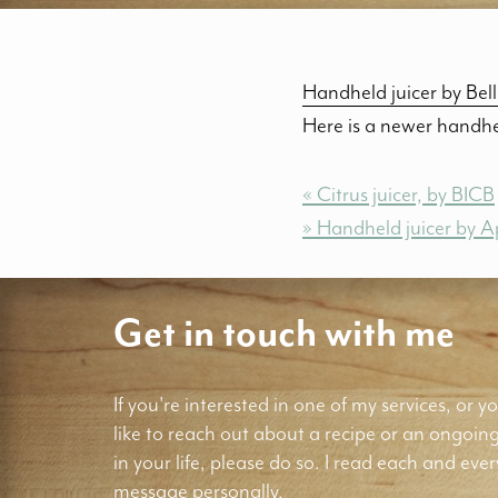
Handheld juicer by Bel
Here is a newer handhel
« Citrus juicer, by BICB
» Handheld juicer by A
Get in touch with me
If you're interested in one of my services, or yo
like to reach out about a recipe or an ongoin
in your life, please do so. I read each and ever
message personally.