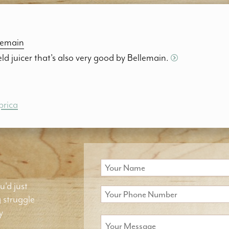
lemain
d juicer that's also very good by Bellemain.
prica
u'd just
g struggle
y