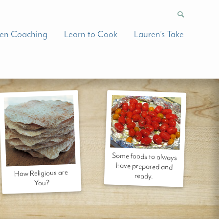
hen Coaching
Learn to Cook
Lauren’s Take
Some foods to always
have prepared and
How Religious are
ready.
You?