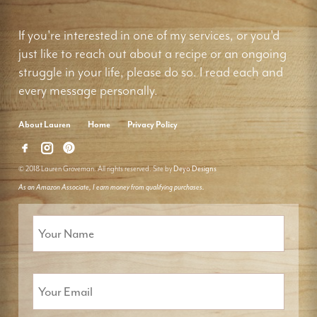
If you're interested in one of my services, or you'd
just like to reach out about a recipe or an ongoing
struggle in your life, please do so. I read each and
every message personally.
About Lauren
Home
Privacy Policy
© 2018 Lauren Groveman. All rights reserved. Site by
Deyo Designs
As an Amazon Associate, I earn money from qualifying purchases.