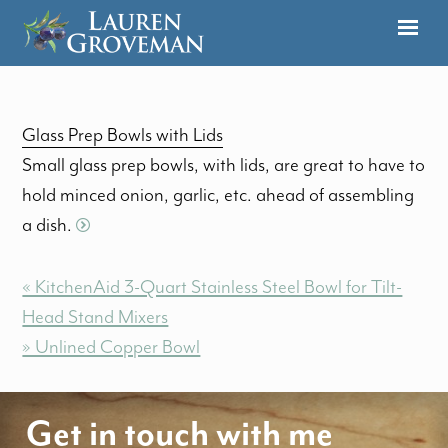
Glass Prep Bowls with Lids
Small glass prep bowls, with lids, are great to have to
hold minced onion, garlic, etc. ahead of assembling
a dish.
« KitchenAid 3-Quart Stainless Steel Bowl for Tilt-
Head Stand Mixers
» Unlined Copper Bowl
Get in touch with me