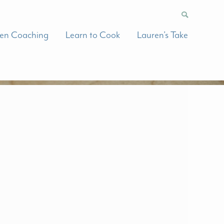
hen Coaching
Learn to Cook
Lauren’s Take