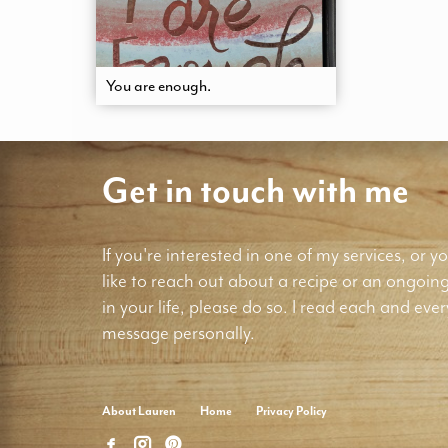
You are enough.
Get in touch with me
If you're interested in one of my services, or yo
like to reach out about a recipe or an ongoin
in your life, please do so. I read each and ever
message personally.
About Lauren
Home
Privacy Policy