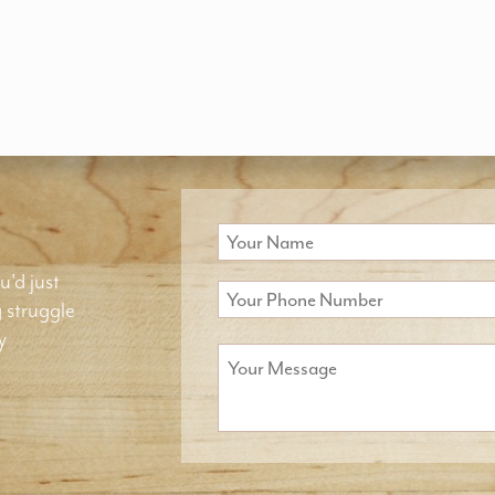
u'd just
g struggle
y