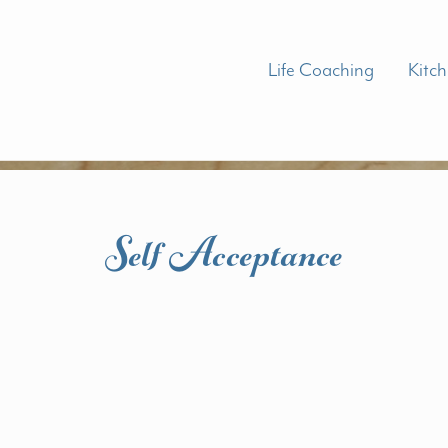
Life Coaching
Kitc
Self Acceptance