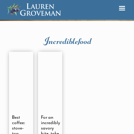
Incrediblefood
Best
For an
coffee:
incredibly
stove-
savory
top
bite, take