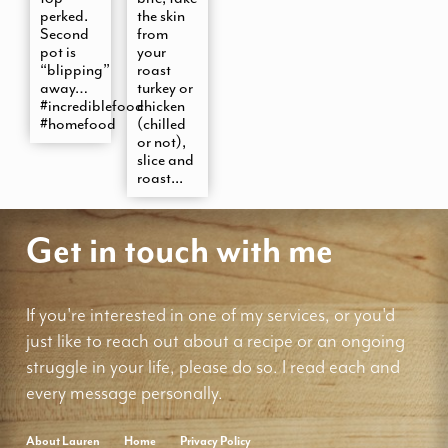
perked.
the skin
Second
from
pot is
your
“blipping”
roast
away…
turkey or
#incrediblefood
chicken
#homefood
(chilled
or not),
slice and
roast...
Get in touch with me
If you're interested in one of my services, or you'd
just like to reach out about a recipe or an ongoing
struggle in your life, please do so. I read each and
every message personally.
About Lauren
Home
Privacy Policy