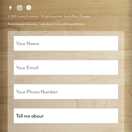
© 2018 Lauren Groveman. All rights reserved. Site by
Deyo Designs
As an Amazon Associate, I earn money from qualifying purchases.