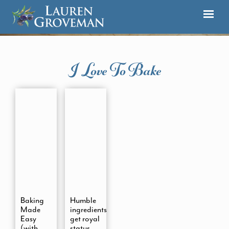
I Love To Bake
Baking
Humble
Made
ingredients
Easy
get royal
(with
status