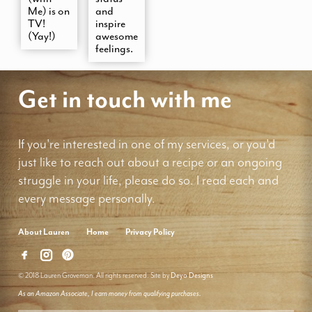
Me) is on
and
TV!
inspire
(Yay!)
awesome
feelings.
Get in touch with me
If you're interested in one of my services, or you'd
just like to reach out about a recipe or an ongoing
struggle in your life, please do so. I read each and
every message personally.
About Lauren
Home
Privacy Policy
© 2018 Lauren Groveman. All rights reserved. Site by
Deyo Designs
As an Amazon Associate, I earn money from qualifying purchases.