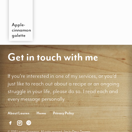
Apple-
cinnamon
galette
Get in touch with me
If you're interested in one of my services, or you'd
just like to reach out about a recipe or an ongoing
struggle in your life, please do so. I read each and
every message personally.
About Lauren
Home
Privacy Policy
© 2018 Lauren Groveman. All rights reserved. Site by
Deyo Designs