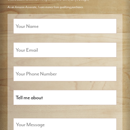
As an Amazon Associate, I earn money from qualifying purchases.