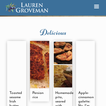
Delicious
Toasted
Persian
Homemade
Apple-
sesame
rice
pita,
cinnamon
Irish
seared
galette:
butter
with
No, I’m