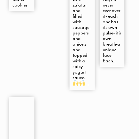
cookies
za’atar
never
and
ever over
filled
it- each
with
one has
sausage,
its own
peppers
pulse- it’s
and
own
onions
breath-a
and
unique
topped
face.
with a
Each...
spicy
yogurt
sauce.
...