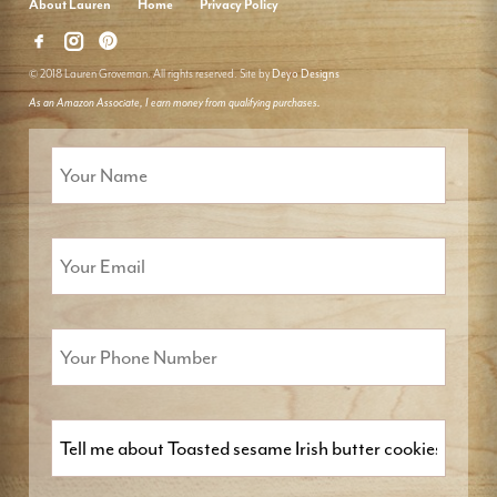
About Lauren
Home
Privacy Policy
© 2018 Lauren Groveman. All rights reserved. Site by
Deyo Designs
As an Amazon Associate, I earn money from qualifying purchases.