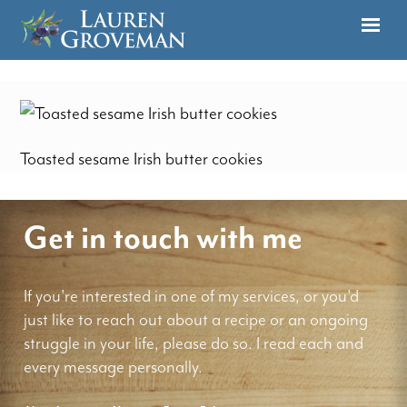
Toasted sesame Irish butter cookies
Get in touch with me
If you're interested in one of my services, or you'd
just like to reach out about a recipe or an ongoing
struggle in your life, please do so. I read each and
every message personally.