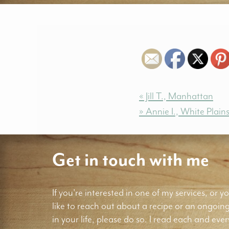
« Jill T., Manhattan
» Annie I., White Plain
Get in touch with me
If you're interested in one of my services, or yo
like to reach out about a recipe or an ongoin
in your life, please do so. I read each and ever