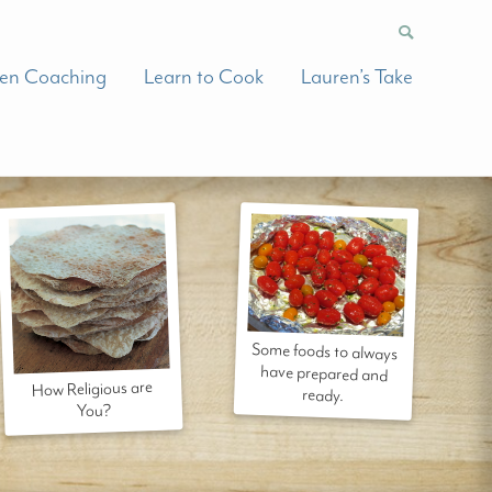
hen Coaching
Learn to Cook
Lauren’s Take
Some foods to always
have prepared and
How Religious are
ready.
You?