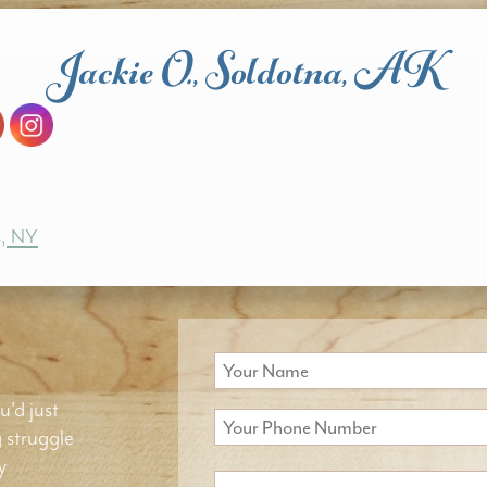
Jackie O., Soldotna, AK
s, NY
u'd just
g struggle
y