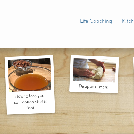
Life Coaching
Kitc
Disappointment
How to feed your
sourdough starter
right!