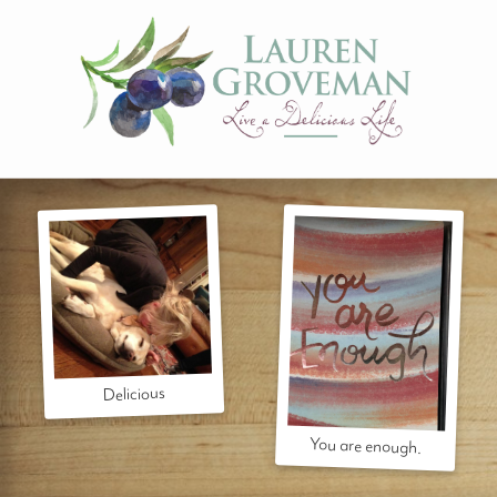
Delicious
You are enough.