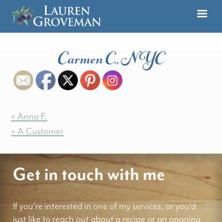
Carmen C., NYC
« Anna F.
» A Customer
Get in touch with me
If you're interested in one of my services, or you'd
just like to reach out about a recipe or an ongoing