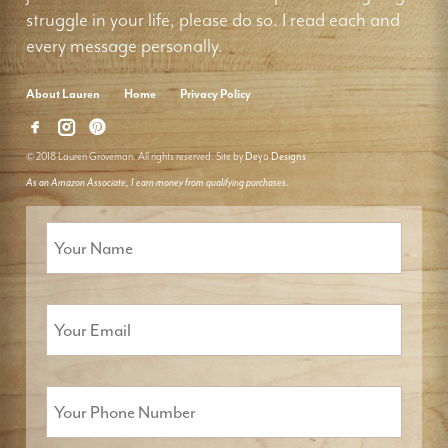
struggle in your life, please do so. I read each and
every message personally.
About Lauren
Home
Privacy Policy
© 2018 Lauren Groveman. All rights reserved. Site by
Deyo Designs
As an Amazon Associate, I earn money from qualifying purchases.