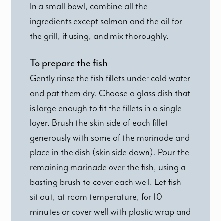
In a small bowl, combine all the
ingredients except salmon and the oil for
the grill, if using, and mix thoroughly.
To prepare the fish
Gently rinse the fish fillets under cold water
and pat them dry. Choose a glass dish that
is large enough to fit the fillets in a single
layer. Brush the skin side of each fillet
generously with some of the marinade and
place in the dish (skin side down). Pour the
remaining marinade over the fish, using a
basting brush to cover each well. Let fish
sit out, at room temperature, for 10
minutes or cover well with plastic wrap and