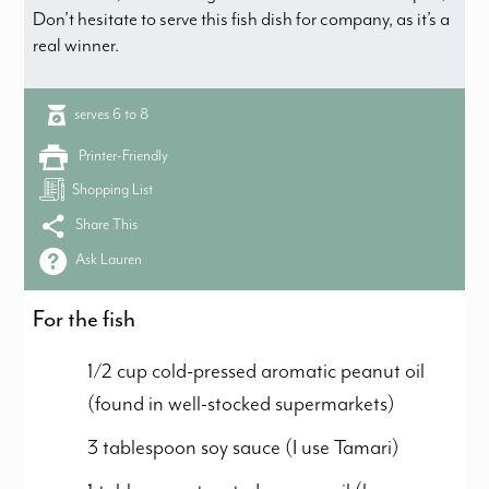
Don’t hesitate to serve this fish dish for company, as it’s a
real winner.
serves 6 to 8
Printer-Friendly
Shopping List
Share This
Ask Lauren
For the fish
1/2 cup cold-pressed aromatic peanut oil
(found in well-stocked supermarkets)
3 tablespoon soy sauce (I use Tamari)