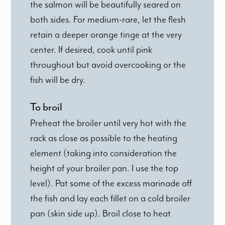
the salmon will be beautifully seared on
both sides. For medium-rare, let the flesh
retain a deeper orange tinge at the very
center. If desired, cook until pink
throughout but avoid overcooking or the
fish will be dry.
To broil
Preheat the broiler until very hot with the
rack as close as possible to the heating
element (taking into consideration the
height of your broiler pan. I use the top
level). Pat some of the excess marinade off
the fish and lay each fillet on a cold broiler
pan (skin side up). Broil close to heat