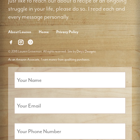
just like to reach out about a recipe or an ongoing
struggle in your life, please do so. I read each and
every message personally.
About Lauren
Home
Privacy Policy
© 2018 Lauren Groveman. All rights reserved. Site by
Deyo Designs
As an Amazon Associate, I earn money from qualifying purchases.