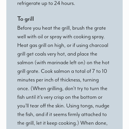
refrigerate up to 24 hours.
To grill
Before you heat the grill, brush the grate
well with oil or spray with cooking spray.
Heat gas grill on high, or if using charcoal
grill get coals very hot, and place the
salmon (with marinade left on) on the hot
grill grate. Cook salmon a total of 7 to 10
minutes per inch of thickness, turning
once. (When grilling, don't try to turn the
fish until it's very crisp on the bottom or
you'll tear off the skin. Using tongs, nudge
the fish, and if it seems firmly attached to
the grill, let it keep cooking.) When done,