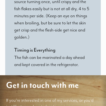
source turning once, until crispy and the
fish flakes easily but is not at all dry, 4 to 5
minutes per side. (Keep an eye on things
when broiling, but be sure to let the skin
get crisp and the flesh-side get nice and
golden.)
Timing is Everything
The fish can be marinated a day ahead
and kept covered in the refrigerator.
Get in touch with me
If you're interested in one of my services, or you'd