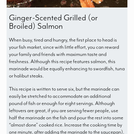
Ginger-Scented Grilled (or
Broiled) Salmon
When busy, tired and hungry, the first place to head is
your fish market, since with little effort, you can reward
your family and friends with maximum taste and
freshness. Although this recipe features salmon, this
marinade would be equally enhancing to swordfish, tuna
or halibut steaks.
This recipe is written to serve six, but the marinade can
easily be stretched to accommodate an additional
pound of fish or enough for eight servings. Although
leftovers are great, if you are serving fewer people, use
half the marinade on the fish and pour the rest into some
“almost done” cooked rice. Increase the cooking time by
one minute, after adding the marinade to the saucepan).