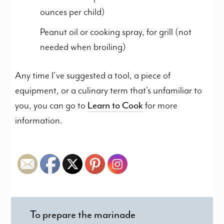
ounces per child)
Peanut oil or cooking spray, for grill (not
needed when broiling)
Any time I’ve suggested a tool, a piece of
equipment, or a culinary term that’s unfamiliar to
you, you can go to
Learn to Cook
for more
information.
To prepare the marinade