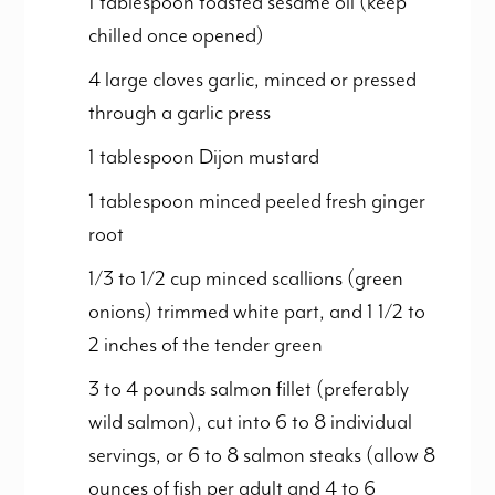
1 tablespoon toasted sesame oil (keep
chilled once opened)
4 large cloves garlic, minced or pressed
through a garlic press
1 tablespoon Dijon mustard
1 tablespoon minced peeled fresh ginger
root
1/3 to 1/2 cup minced scallions (green
onions) trimmed white part, and 1 1/2 to
2 inches of the tender green
3 to 4 pounds salmon fillet (preferably
wild salmon), cut into 6 to 8 individual
servings, or 6 to 8 salmon steaks (allow 8
ounces of fish per adult and 4 to 6