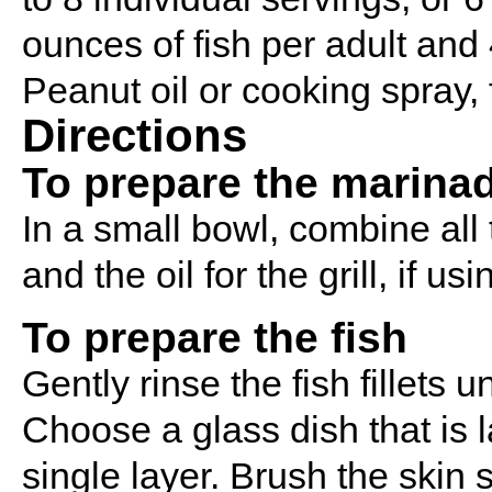
ounces of fish per adult and 
Peanut oil or cooking spray, 
Directions
To prepare the marina
In a small bowl, combine all
and the oil for the grill, if u
To prepare the fish
Gently rinse the fish fillets
Choose a glass dish that is la
single layer. Brush the skin s