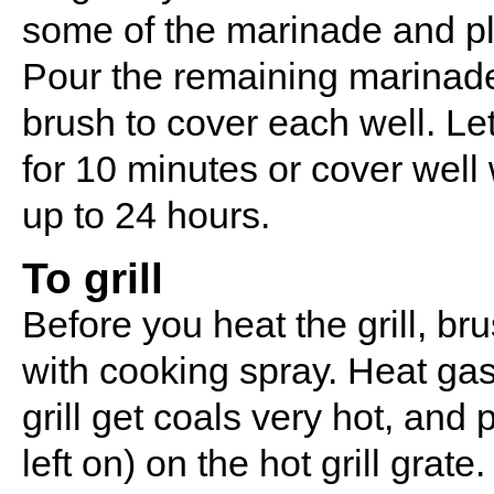
some of the marinade and pla
Pour the remaining marinade 
brush to cover each well. Let
for 10 minutes or cover well 
up to 24 hours.
To grill
Before you heat the grill, bru
with cooking spray. Heat gas 
grill get coals very hot, and
left on) on the hot grill grat