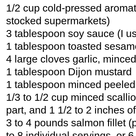
1/2 cup cold-pressed aromati
stocked supermarkets)
3 tablespoon soy sauce (I u
1 tablespoon toasted sesame
4 large cloves garlic, mince
1 tablespoon Dijon mustard
1 tablespoon minced peeled 
1/3 to 1/2 cup minced scalli
part, and 1 1/2 to 2 inches o
3 to 4 pounds salmon fillet (
to 8 individual servings, or 