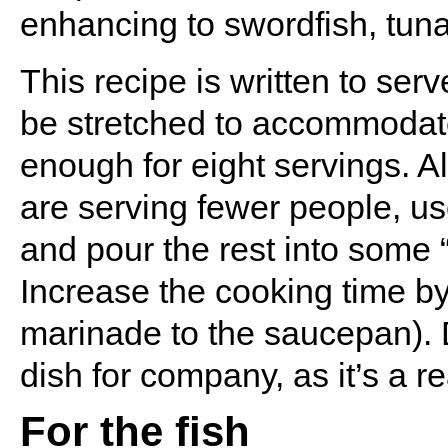
enhancing to swordfish, tuna
This recipe is written to ser
be stretched to accommodate
enough for eight servings. Al
are serving fewer people, us
and pour the rest into some 
Increase the cooking time by
marinade to the saucepan). Do
dish for company, as it’s a re
For the fish