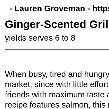
- Lauren Groveman -
htt
Ginger-Scented Gril
yields serves 6 to 8
When busy, tired and hungry, 
market, since with little eff
friends with maximum taste 
recipe features salmon, thi