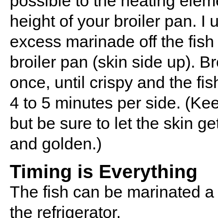
possible to the heating eleme
height of your broiler pan. I 
excess marinade off the fish 
broiler pan (skin side up). Br
once, until crispy and the fish
4 to 5 minutes per side. (Ke
but be sure to let the skin ge
and golden.)
Timing is Everything
The fish can be marinated a
the refrigerator.