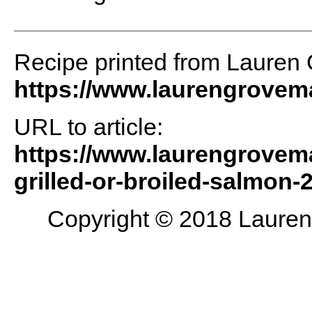
Recipe printed from Lauren
https://www.laurengrove
URL to article:
https://www.laurengrovem
grilled-or-broiled-salmon-2
Copyright © 2018 Lauren 