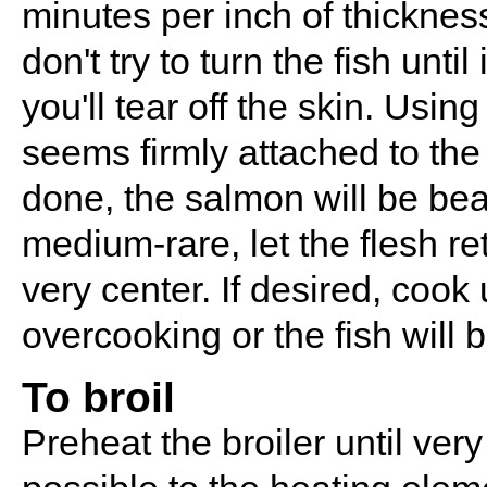
minutes per inch of thickness
don't try to turn the fish until
you'll tear off the skin. Using
seems firmly attached to the 
done, the salmon will be bea
medium-rare, let the flesh re
very center. If desired, cook
overcooking or the fish will b
To broil
Preheat the broiler until ver