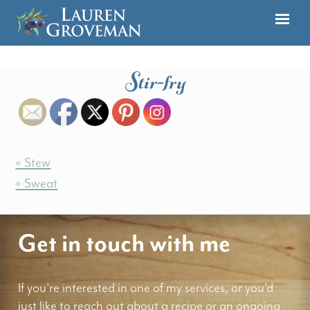
Stir-fry
« Stew
» Sweat
Get in touch with me
If you're interested in one of my services, or you'd
just like to reach out about a recipe or an ongoing