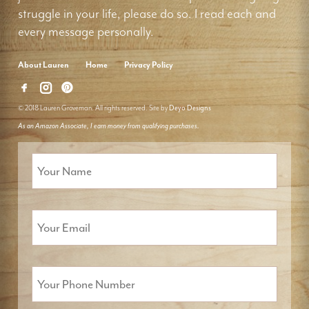
struggle in your life, please do so. I read each and
every message personally.
About Lauren
Home
Privacy Policy
© 2018 Lauren Groveman. All rights reserved. Site by
Deyo Designs
As an Amazon Associate, I earn money from qualifying purchases.