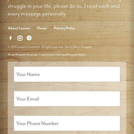
struggle in your life, please do so. I read each and
every message personally.
About Lauren
Home
Privacy Policy
© 2018 Lauren Groveman. All rights reserved. Site by
Deyo Designs
As an Amazon Associate, I earn money from qualifying purchases.