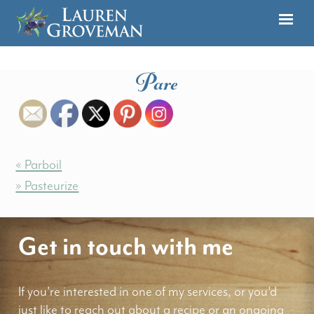
Pare
« Parboil
» Pasteurize
Get in touch with me
If you're interested in one of my services, or you'd
just like to reach out about a recipe or an ongoing