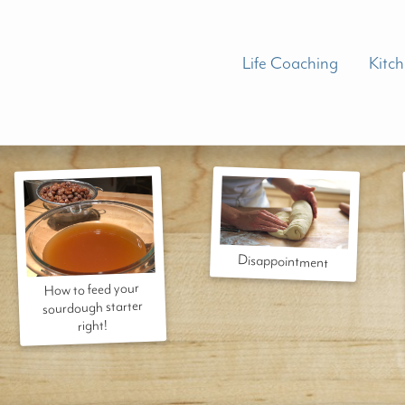
Life Coaching
Kitc
Disappointment
How to feed your
sourdough starter
right!