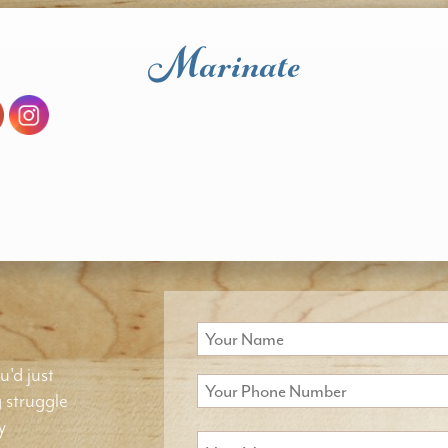
Marinate
u'd just
g struggle
y