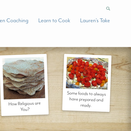
hen Coaching
Learn to Cook
Lauren’s Take
Some foods to always
have prepared and
How Religious are
ready.
You?