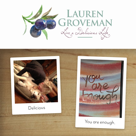
Delicious
You are enough.