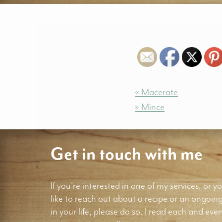
« Macerate
» Mince
Get in touch with me
If you're interested in one of my services, or yo
like to reach out about a recipe or an ongoin
in your life, please do so. I read each and ever