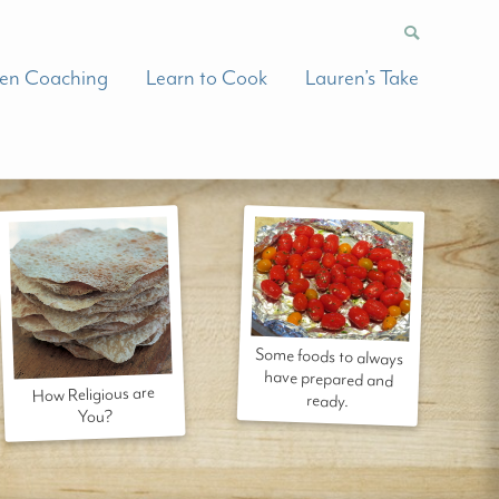
hen Coaching
Learn to Cook
Lauren’s Take
Some foods to always
have prepared and
How Religious are
ready.
You?