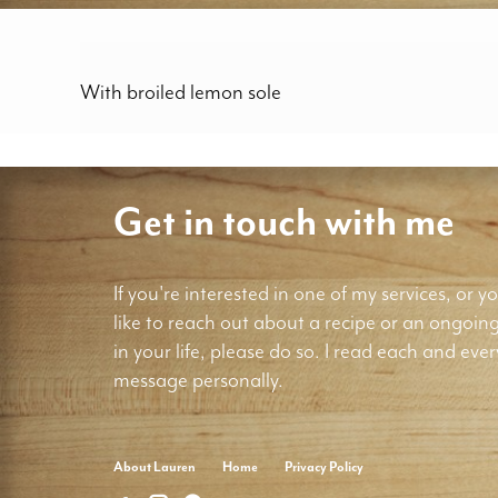
With broiled lemon sole
Get in touch with me
If you're interested in one of my services, or yo
like to reach out about a recipe or an ongoin
in your life, please do so. I read each and ever
message personally.
About Lauren
Home
Privacy Policy