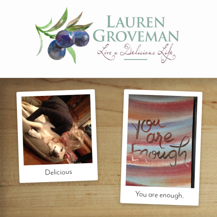
Delicious
You are enough.