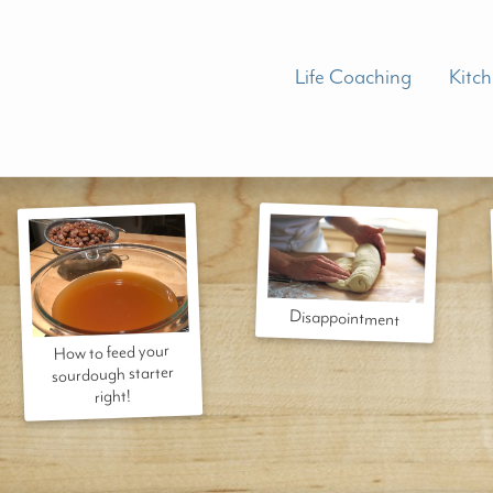
Life Coaching
Kitc
Disappointment
How to feed your
sourdough starter
right!