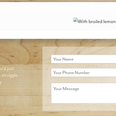
u'd just
g struggle
y