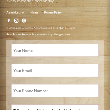
every message personally.
About Lauren
Home
Privacy Policy
© 2018 Lauren Groveman. All rights reserved. Site by
Deyo Designs
As an Amazon Associate, I earn money from qualifying purchases.