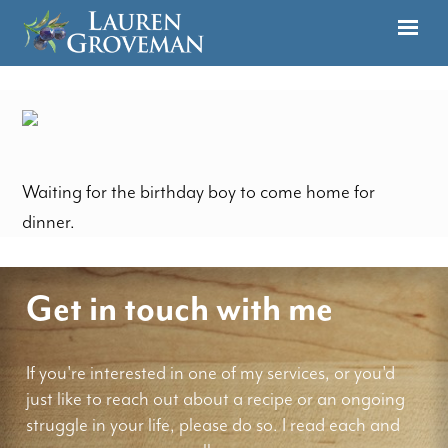
Waiting for the birthday boy to come home for
dinner.
Get in touch with me
If you're interested in one of my services, or you'd
just like to reach out about a recipe or an ongoing
struggle in your life, please do so. I read each and