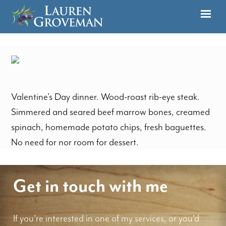
Valentine’s Day dinner. Wood-roast rib-eye steak.
Simmered and seared beef marrow bones, creamed
spinach, homemade potato chips, fresh baguettes.
No need for nor room for dessert.
Get in touch with me
If you're interested in one of my services, or you'd