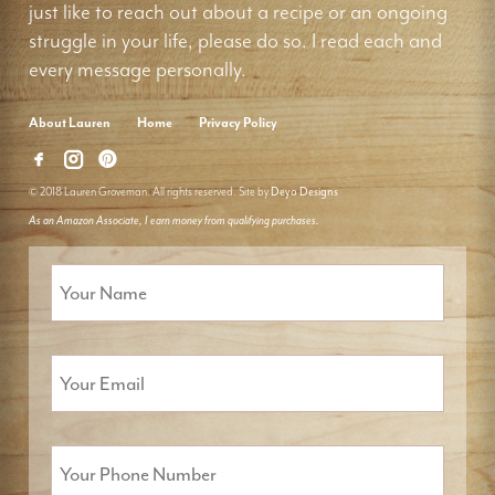
just like to reach out about a recipe or an ongoing
struggle in your life, please do so. I read each and
every message personally.
About Lauren
Home
Privacy Policy
© 2018 Lauren Groveman. All rights reserved. Site by
Deyo Designs
As an Amazon Associate, I earn money from qualifying purchases.