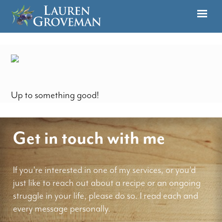
Up to something good!
Get in touch with me
If you're interested in one of my services, or you'd
just like to reach out about a recipe or an ongoing
struggle in your life, please do so. I read each and
every message personally.