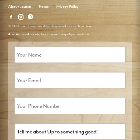
About Lauren
Home
Privacy Policy
© 2018 Lauren Groveman. All rights reserved. Site by
Deyo Designs
As an Amazon Associate, I earn money from qualifying purchases.