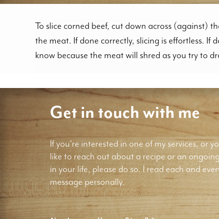
To slice corned beef, cut down across (against) th
the meat. If done correctly, slicing is effortless. If 
know because the meat will shred as you try to d
Get in touch with me
If you're interested in one of my services, or yo
like to reach out about a recipe or an ongoin
in your life, please do so. I read each and ever
message personally.