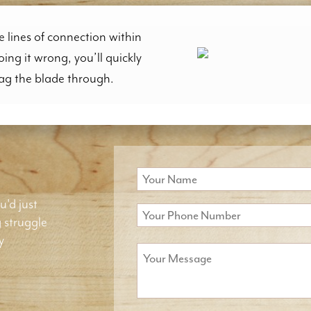
e lines of connection within
doing it wrong, you’ll quickly
rag the blade through.
u'd just
g struggle
y