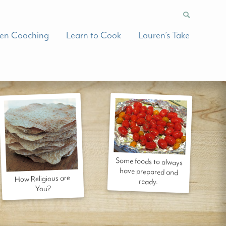
hen Coaching
Learn to Cook
Lauren’s Take
Some foods to always
have prepared and
How Religious are
ready.
You?