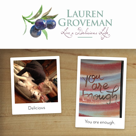
Delicious
You are enough.