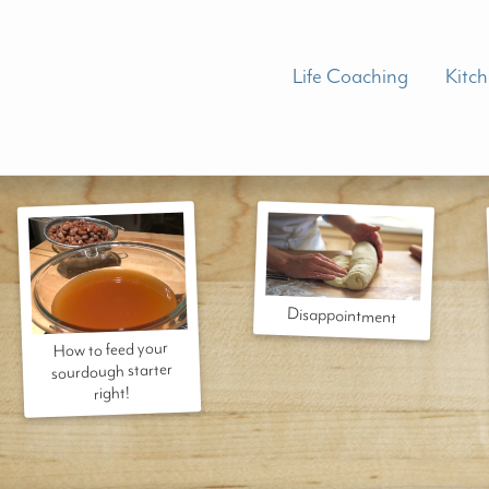
Life Coaching
Kitc
Disappointment
How to feed your
sourdough starter
right!