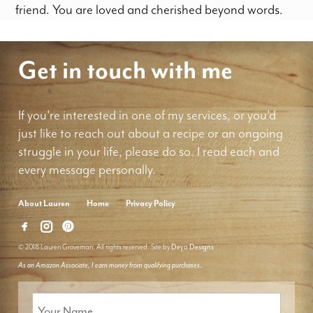
friend. You are loved and cherished beyond words.
Get in touch with me
If you're interested in one of my services, or you'd
just like to reach out about a recipe or an ongoing
struggle in your life, please do so. I read each and
every message personally.
About Lauren
Home
Privacy Policy
© 2018 Lauren Groveman. All rights reserved. Site by
Deyo Designs
As an Amazon Associate, I earn money from qualifying purchases.