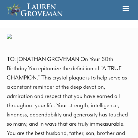
TO: JONATHAN GROVEMAN On Your 60th
Birthday You epitomize the definition of “A TRUE
CHAMPION.” This crystal plaque is to help serve as
a constant reminder of the deep devotion,
admiration and respect that you have earned all
throughout your life. Your strength, intelligence,
kindness, dependability and generosity has touched
so many, and in ways that are truly immeasurable.
You are the best husband, father, son, brother and