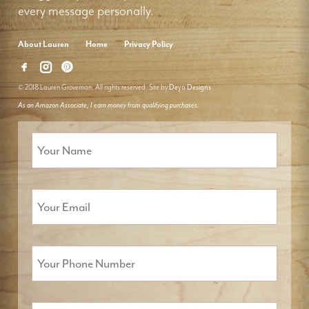
every message personally.
About Lauren
Home
Privacy Policy
© 2018 Lauren Groveman. All rights reserved. Site by
Deyo Designs
As an Amazon Associate, I earn money from qualifying purchases.