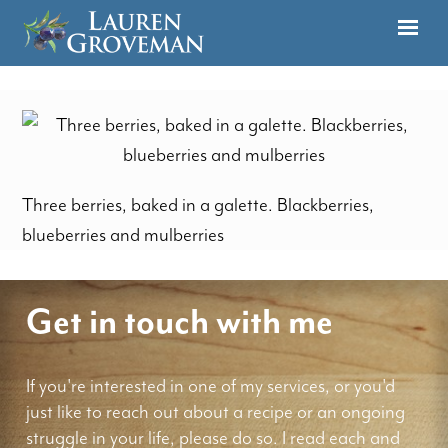
Three berries, baked in a galette. Blackberries,
blueberries and mulberries
Get in touch with me
If you're interested in one of my services, or you'd
just like to reach out about a recipe or an ongoing
struggle in your life, please do so. I read each and