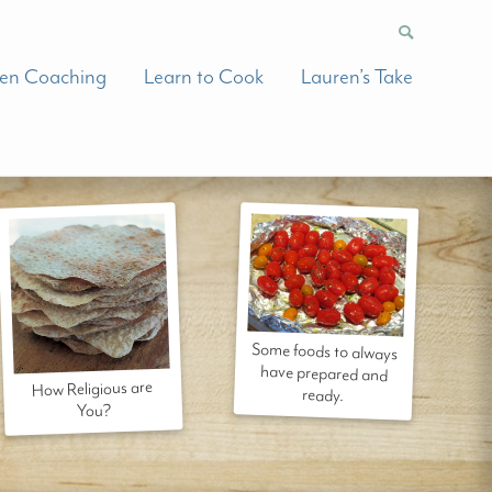
hen Coaching
Learn to Cook
Lauren’s Take
Some foods to always
have prepared and
How Religious are
ready.
You?