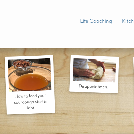
Life Coaching
Kitc
Disappointment
How to feed your
sourdough starter
right!