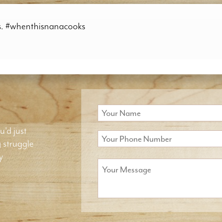
es. #whenthisnanacooks
u'd just
g struggle
y