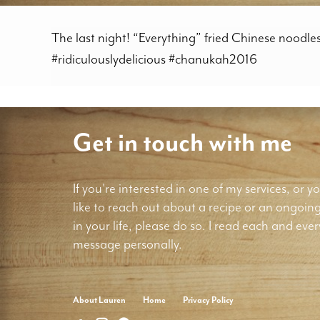
The last night! “Everything” fried Chinese noodl
#ridiculouslydelicious #chanukah2016
Get in touch with me
If you're interested in one of my services, or yo
like to reach out about a recipe or an ongoin
in your life, please do so. I read each and ever
message personally.
About Lauren
Home
Privacy Policy