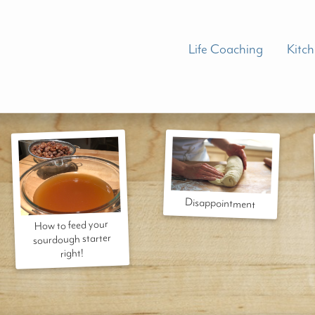
Life Coaching
Kitc
Disappointment
How to feed your
sourdough starter
right!