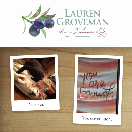
Delicious
You are enough.