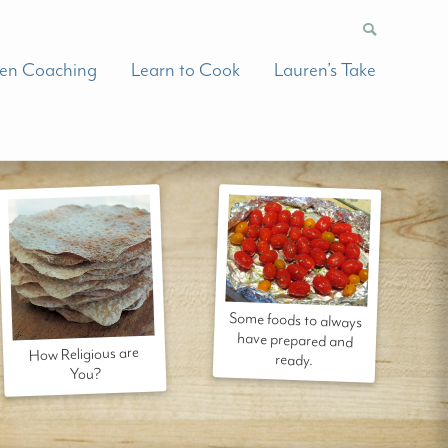
hen Coaching
Learn to Cook
Lauren’s Take
Some foods to always
have prepared and
How Religious are
ready.
You?