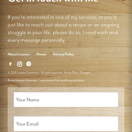
If you're interested in one of my services, or you'd
just like to reach out about a recipe or an ongoing
struggle in your life, please do so. I read each and
every message personally.
About Lauren
Home
Privacy Policy
© 2018 Lauren Groveman. All rights reserved. Site by
Deyo Designs
As an Amazon Associate, I earn money from qualifying purchases.