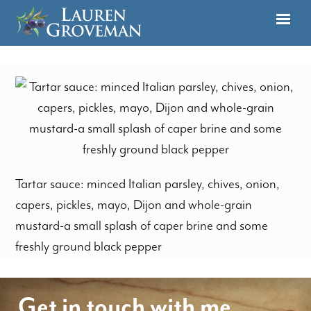
Tartar sauce: minced Italian parsley, chives, onion,
capers, pickles, mayo, Dijon and whole-grain
mustard-a small splash of caper brine and some
freshly ground black pepper
Get in touch with me