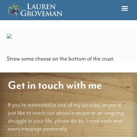
Strew some cheese on the bottom of the crust.
Get in touch with me
If you're interested in one of my services, or you'd
just like to reach out about a recipe or an ongoing
struggle in your life, please do so. I read each and
every message personally.