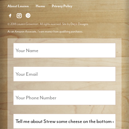
About Lauren
Home
Privacy Policy
© 2018 Lauren Groveman. All rights reserved. Site by
Deyo Designs
As an Amazon Associate, I earn money from qualifying purchases.