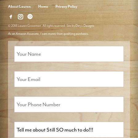
About Lauren
Home
Privacy Policy
© 2018 Lauren Groveman. All rights reserved. Site by
Deyo Designs
As an Amazon Associate, I earn money from qualifying purchases.