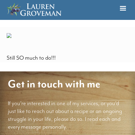
Still SO much to do!!!
Get in touch with me
If you're interested in one of my services, or you'd
just like to reach out about a recipe or an ongoing
struggle in your life, please do so. I read each and
every message personally.