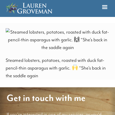
Steamed lobsters, potatoes, roasted with duck fat-
pencil-thin asparagus with garlic.
“She’s back in
the saddle again
Get in touch with me
If you're interested in one of my services, or you'd