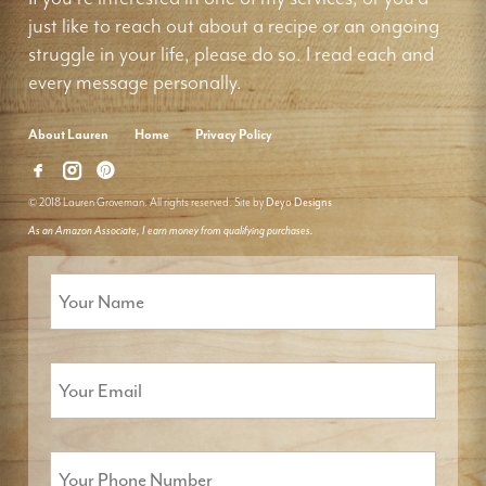
just like to reach out about a recipe or an ongoing
struggle in your life, please do so. I read each and
every message personally.
About Lauren
Home
Privacy Policy
© 2018 Lauren Groveman. All rights reserved. Site by
Deyo Designs
As an Amazon Associate, I earn money from qualifying purchases.