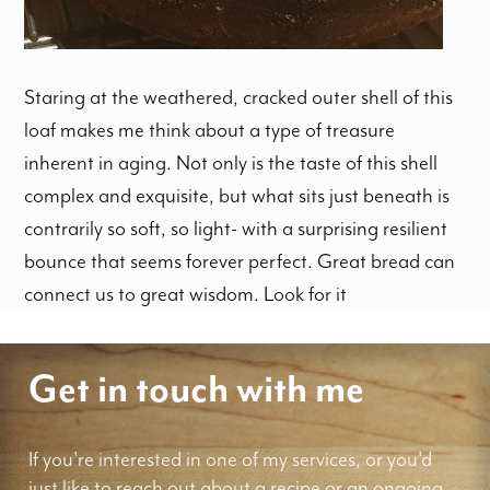
Staring at the weathered, cracked outer shell of this
loaf makes me think about a type of treasure
inherent in aging. Not only is the taste of this shell
complex and exquisite, but what sits just beneath is
contrarily so soft, so light- with a surprising resilient
bounce that seems forever perfect. Great bread can
connect us to great wisdom. Look for it
Get in touch with me
If you're interested in one of my services, or you'd
just like to reach out about a recipe or an ongoing