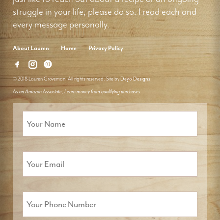
struggle in your life, please do so. I read each and
every message personally.
About Lauren
Home
Privacy Policy
© 2018 Lauren Groveman. All rights reserved. Site by
Deyo Designs
As an Amazon Associate, I earn money from qualifying purchases.