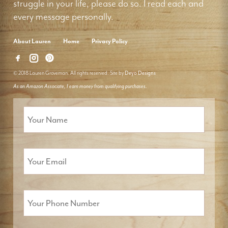
struggle in your life, please do so. I read each and
every message personally.
About Lauren
Home
Privacy Policy
© 2018 Lauren Groveman. All rights reserved. Site by
Deyo Designs
As an Amazon Associate, I earn money from qualifying purchases.