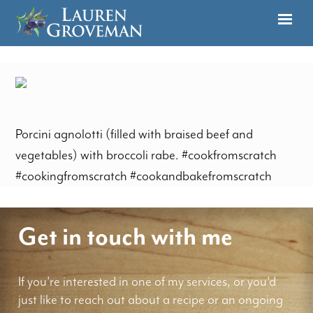
Porcini agnolotti (filled with braised beef and
vegetables) with broccoli rabe. #cookfromscratch
#cookingfromscratch #cookandbakefromscratch
Get in touch with me
If you're interested in one of my services, or you'd
just like to reach out about a recipe or an ongoing