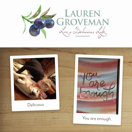
Delicious
You are enough.