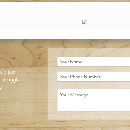
.
u'd just
g struggle
y