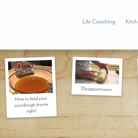
Life Coaching
Kitc
Disappointment
How to feed your
sourdough starter
right!