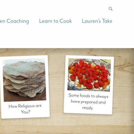
hen Coaching
Learn to Cook
Lauren’s Take
Some foods to always
have prepared and
How Religious are
ready.
You?