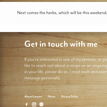
Next comes the herbs, which will be this weekend
Get in touch with me
If you're interested in one of my services, or yo
like to reach out about a recipe or an ongoin
in your life, please do so. I read each and ever
message personally.
About Lauren
Home
Privacy Policy