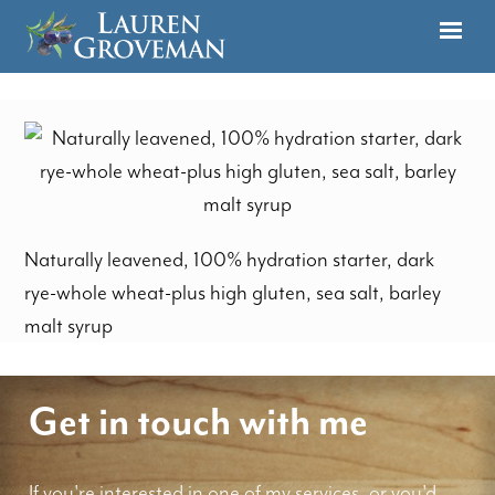
Naturally leavened, 100% hydration starter, dark
rye-whole wheat-plus high gluten, sea salt, barley
malt syrup
Get in touch with me
If you're interested in one of my services, or you'd