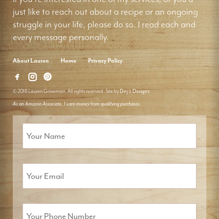
just like to reach out about a recipe or an ongoing
struggle in your life, please do so. I read each and
every message personally.
About Lauren
Home
Privacy Policy
© 2018 Lauren Groveman. All rights reserved. Site by
Deyo Designs
As an Amazon Associate, I earn money from qualifying purchases.