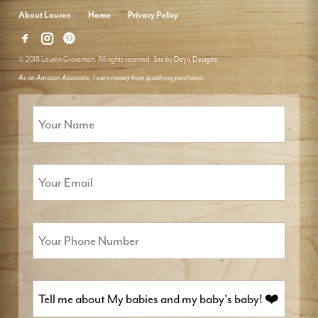
About Lauren
Home
Privacy Policy
© 2018 Lauren Groveman. All rights reserved. Site by
Deyo Designs
As an Amazon Associate, I earn money from qualifying purchases.