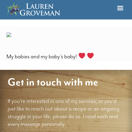
My babies and my baby’s baby!
Get in touch with me
If you're interested in one of my services, or you'd
just like to reach out about a recipe or an ongoing
struggle in your life, please do so. I read each and
every message personally.