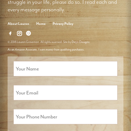
struggle in your life, please do so. I read each and
every message personally.
About Lauren
Home
Privacy Policy
© 2018 Lauren Groveman. All rights reserved. Site by
Deyo Designs
As an Amazon Associate, I earn money from qualifying purchases.