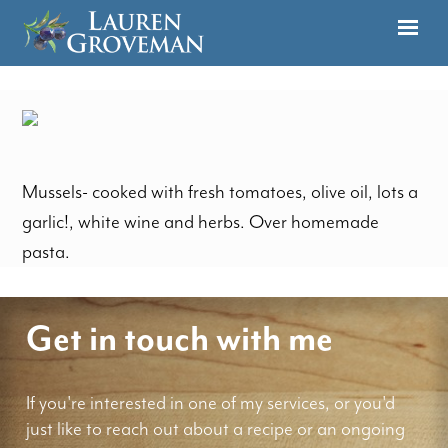
Mussels- cooked with fresh tomatoes, olive oil, lots a
garlic!, white wine and herbs. Over homemade
pasta.
Get in touch with me
If you're interested in one of my services, or you'd
just like to reach out about a recipe or an ongoing