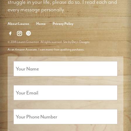
struggle in your life, please do so. I read each and
every message personally.
About Lauren
Home
Privacy Policy
© 2018 Lauren Groveman. All rights reserved. Site by
Deyo Designs
As an Amazon Associate, I earn money from qualifying purchases.