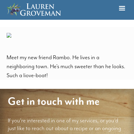
Meet my new friend Rambo. He lives in a
neighboring town. He’s much sweeter than he looks.
Such a liove-boat!
Get in touch with me
If you're interested in one of my services, or you'd
just like to reach out about a recipe or an ongoing