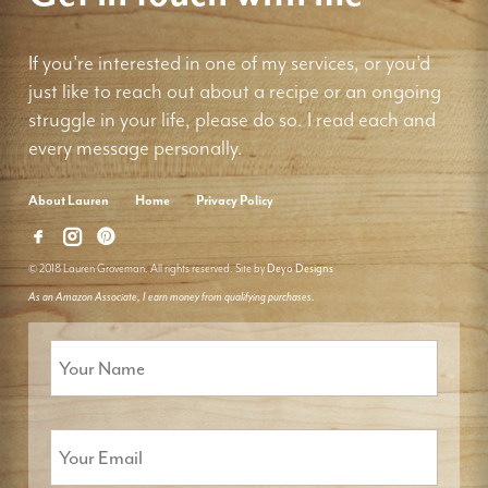
If you're interested in one of my services, or you'd
just like to reach out about a recipe or an ongoing
struggle in your life, please do so. I read each and
every message personally.
About Lauren
Home
Privacy Policy
© 2018 Lauren Groveman. All rights reserved. Site by
Deyo Designs
As an Amazon Associate, I earn money from qualifying purchases.