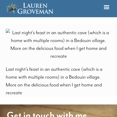
Last night’s feast in an authentic cave (which is a
home with multiple rooms) in a Bedouin village.
More on the delicious food when I get home and
recreate
Get in touch with me