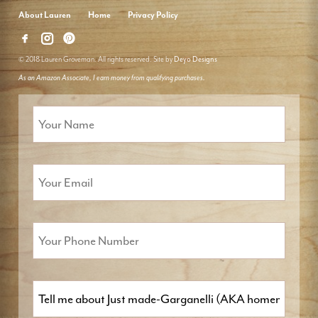
About Lauren
Home
Privacy Policy
© 2018 Lauren Groveman. All rights reserved. Site by
Deyo Designs
As an Amazon Associate, I earn money from qualifying purchases.