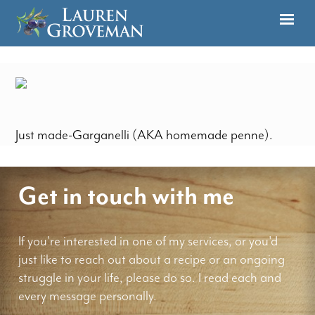
Just made-Garganelli (AKA homemade penne).
Get in touch with me
If you're interested in one of my services, or you'd
just like to reach out about a recipe or an ongoing
struggle in your life, please do so. I read each and
every message personally.