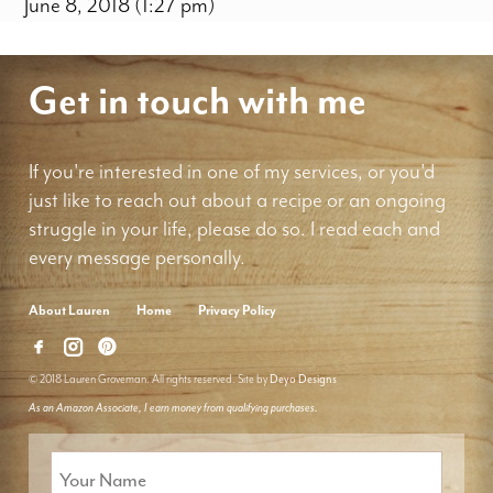
June 8, 2018 (1:27 pm)
Get in touch with me
If you're interested in one of my services, or you'd
just like to reach out about a recipe or an ongoing
struggle in your life, please do so. I read each and
every message personally.
About Lauren
Home
Privacy Policy
© 2018 Lauren Groveman. All rights reserved. Site by
Deyo Designs
As an Amazon Associate, I earn money from qualifying purchases.