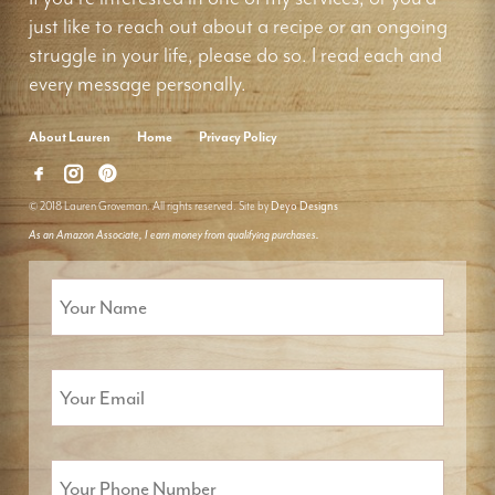
just like to reach out about a recipe or an ongoing
struggle in your life, please do so. I read each and
every message personally.
About Lauren
Home
Privacy Policy
© 2018 Lauren Groveman. All rights reserved. Site by
Deyo Designs
As an Amazon Associate, I earn money from qualifying purchases.