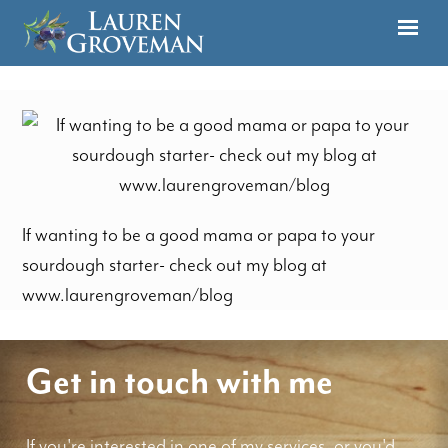
If wanting to be a good mama or papa to your
sourdough starter- check out my blog at
www.laurengroveman/blog
Get in touch with me
If you're interested in one of my services, or you'd