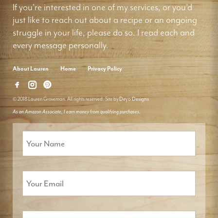
If you're interested in one of my services, or you'd
just like to reach out about a recipe or an ongoing
struggle in your life, please do so. I read each and
every message personally.
About Lauren
Home
Privacy Policy
© 2018 Lauren Groveman. All rights reserved. Site by
Deyo Designs
As an Amazon Associate, I earn money from qualifying purchases.