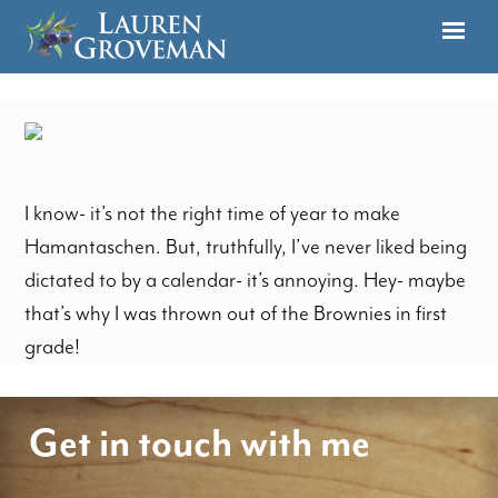
I know- it’s not the right time of year to make
Hamantaschen. But, truthfully, I’ve never liked being
dictated to by a calendar- it’s annoying. Hey- maybe
that’s why I was thrown out of the Brownies in first
grade!
Get in touch with me