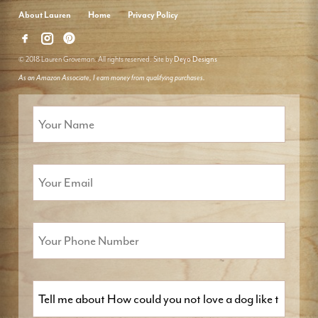
About Lauren
Home
Privacy Policy
© 2018 Lauren Groveman. All rights reserved. Site by
Deyo Designs
As an Amazon Associate, I earn money from qualifying purchases.