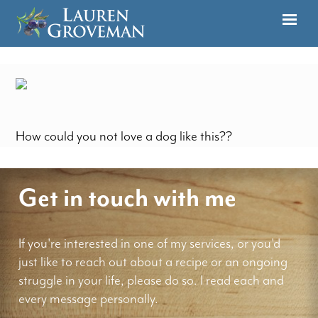
How could you not love a dog like this??
Get in touch with me
If you're interested in one of my services, or you'd
just like to reach out about a recipe or an ongoing
struggle in your life, please do so. I read each and
every message personally.