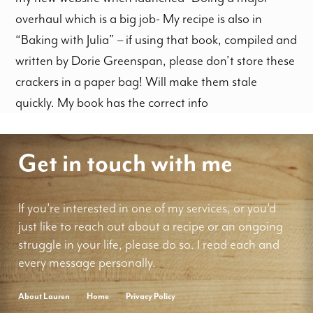
overhaul which is a big job- My recipe is also in
“Baking with Julia” – if using that book, compiled and
written by Dorie Greenspan, please don’t store these
crackers in a paper bag! Will make them stale
quickly. My book has the correct info
Get in touch with me
If you're interested in one of my services, or you'd
just like to reach out about a recipe or an ongoing
struggle in your life, please do so. I read each and
every message personally.
About Lauren
Home
Privacy Policy