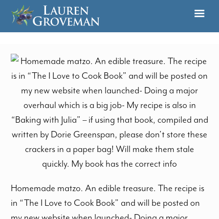
Homemade matzo. An edible treasure. The recipe is
in “The I Love to Cook Book” and will be posted on
my new website when launched- Doing a major