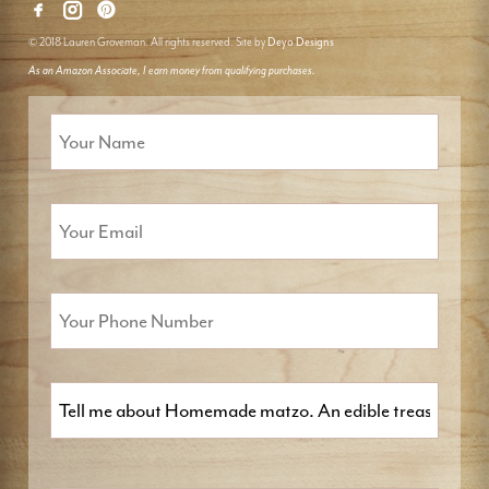
© 2018 Lauren Groveman. All rights reserved. Site by
Deyo Designs
As an Amazon Associate, I earn money from qualifying purchases.