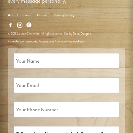
every message personally.
About Lauren
Home
Privacy Policy
© 2018 Lauren Groveman. All rights reserved. Site by
Deyo Designs
As an Amazon Associate, I earn money from qualifying purchases.