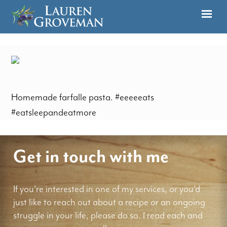
Homemade farfalle pasta. #eeeeeats
#eatsleepandeatmore
Get in touch with me
If you're interested in one of my services, or you'd
just like to reach out about a recipe or an ongoing
struggle in your life, please do so. I read each and