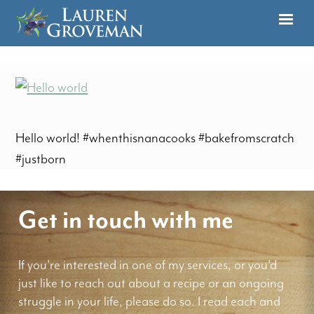
Hello world! #whenthisnanacooks #bakefromscratch
#justborn
Get in touch with me
If you're interested in one of my services, or you'd
just like to reach out about a recipe or an ongoing
struggle in your life, please do so. I read each and