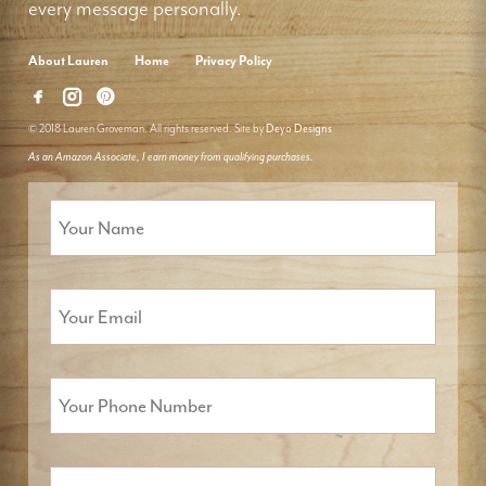
every message personally.
About Lauren
Home
Privacy Policy
© 2018 Lauren Groveman. All rights reserved. Site by
Deyo Designs
As an Amazon Associate, I earn money from qualifying purchases.