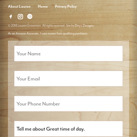
About Lauren
Home
Privacy Policy
© 2018 Lauren Groveman. All rights reserved. Site by
Deyo Designs
As an Amazon Associate, I earn money from qualifying purchases.