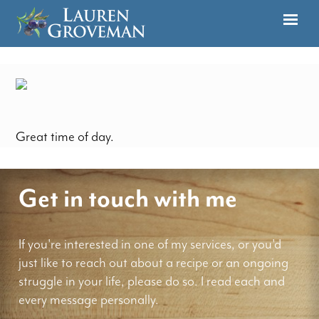
Great time of day.
Get in touch with me
If you're interested in one of my services, or you'd
just like to reach out about a recipe or an ongoing
struggle in your life, please do so. I read each and
every message personally.