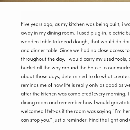
Five years ago, as my kitchen was being built, i 
away in my dining room. I used plug-in, electric b
wooden table to knead dough, that would do dou
and dinner table. Since we had no close access to
throughout the day, I would carry my used tools, di
bucket all the way around the house to our mudro
about those days, determined to do what creates 
reminds me of how life is really only as good as we 
after the kitchen was completed)every morning, I st
dining room and remember how I would gravitate
welcomed I felt-as if the room was saying “I’m he
can stop you.” Just a reminder: Find the light and u