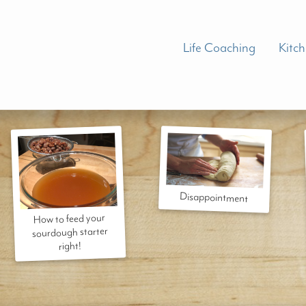
Life Coaching
Kitc
Disappointment
How to feed your
sourdough starter
right!