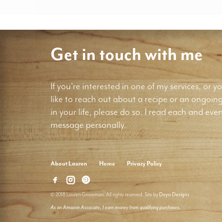
Get in touch with me
If you're interested in one of my services, or yo
like to reach out about a recipe or an ongoin
in your life, please do so. I read each and ever
message personally.
About Lauren
Home
Privacy Policy
© 2018 Lauren Groveman. All rights reserved. Site by
Deyo Designs
As an Amazon Associate, I earn money from qualifying purchases.