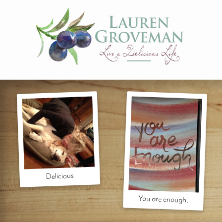
Delicious
You are enough.