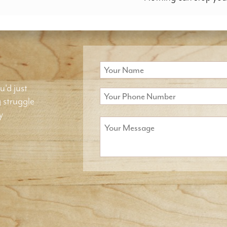
u'd just
g struggle
y