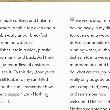
was busy cooking and baking
urners, a table top oven and a
ble-duty as our breakfast
 running water, all
shes, etc in a wide, plastic
om sink, and back. As I think
joy-regardless of obstacles-
see it. To this day (four years
ill look into my sun-filled
 to the sun. I remember how
re to support you- Nothing
se it.