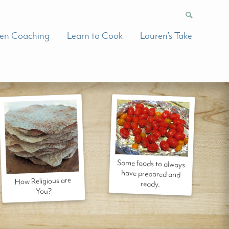
hen Coaching
Learn to Cook
Lauren’s Take
Some foods to always
have prepared and
How Religious are
ready.
You?