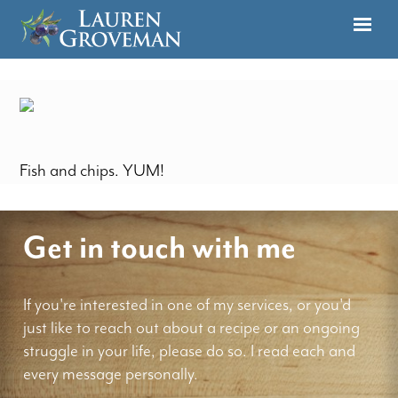
Fish and chips. YUM!
Get in touch with me
If you're interested in one of my services, or you'd
just like to reach out about a recipe or an ongoing
struggle in your life, please do so. I read each and
every message personally.