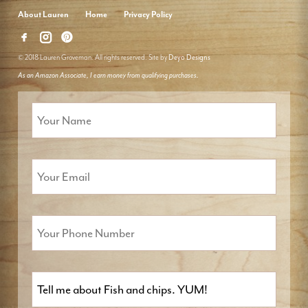
About Lauren
Home
Privacy Policy
© 2018 Lauren Groveman. All rights reserved. Site by
Deyo Designs
As an Amazon Associate, I earn money from qualifying purchases.